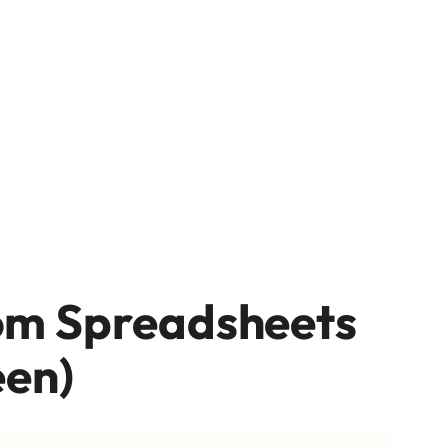
om Spreadsheets
een)