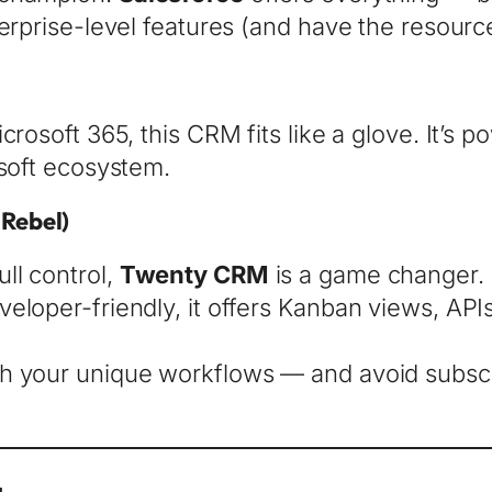
terprise-level features (and have the resourc
crosoft 365, this CRM fits like a glove. It’s 
osoft ecosystem.
Rebel)
ll control,
Twenty CRM
is a game changer.
eloper-friendly, it offers Kanban views, API
th your unique workflows — and avoid subs