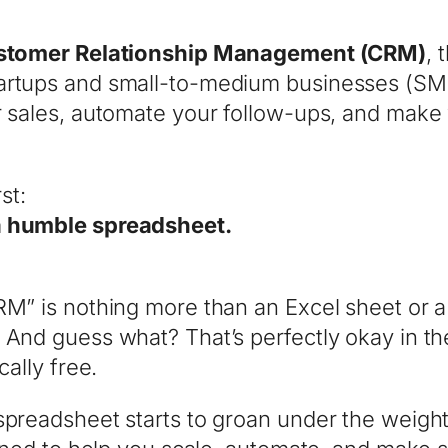
stomer Relationship Management (CRM)
, 
artups and small-to-medium businesses (SMBs
ur sales, automate your follow-ups, and mak
st:
 a humble spreadsheet.
CRM” is nothing more than an Excel sheet or 
nd guess what? That’s perfectly okay in the ear
cally free.
spreadsheet starts to groan under the weight