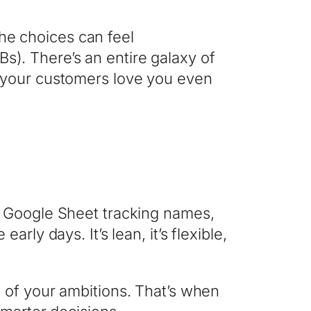
the choices can feel
). There’s an entire galaxy of
e your customers love you even
a Google Sheet tracking names,
ly days. It’s lean, it’s flexible,
 of your ambitions. That’s when