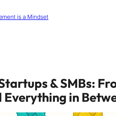
ment is a Mindset
Startups & SMBs: Fr
d Everything in Betw