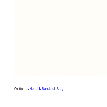
Written by
Hendrik Bondzio
in
Blog