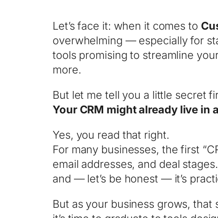
Let’s face it: when it comes to
Cu
overwhelming — especially for st
tools promising to streamline yo
more.
But let me tell you a little secret fir
Your CRM might already live in
Yes, you read that right.
For many businesses, the first “
email addresses, and deal stages. A
and — let’s be honest — it’s practi
But as your business grows, that 