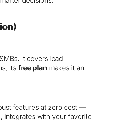
smarter decisions.
ion)
 SMBs. It covers lead
s, its
free plan
makes it an
obust features at zero cost —
, integrates with your favorite