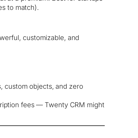
es to match).
powerful, customizable, and
s, custom objects, and zero
cription fees — Twenty CRM might