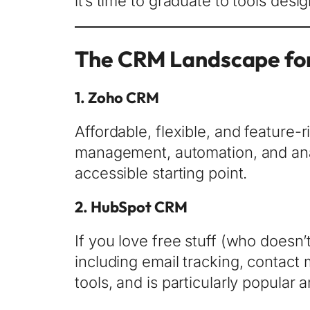
it’s time to graduate to tools de
The CRM Landscape for
1.
Zoho CRM
Affordable, flexible, and feature
management, automation, and analy
accessible starting point.
2.
HubSpot CRM
If you love free stuff (who doesn’
including email tracking, contact m
tools, and is particularly popular