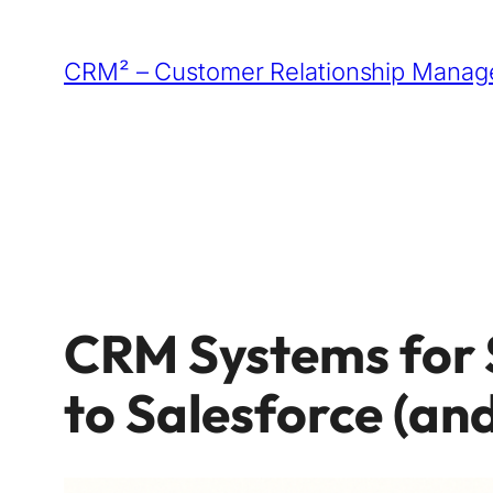
Skip
to
CRM² – Customer Relationship Manage
content
CRM Systems for 
to Salesforce (an