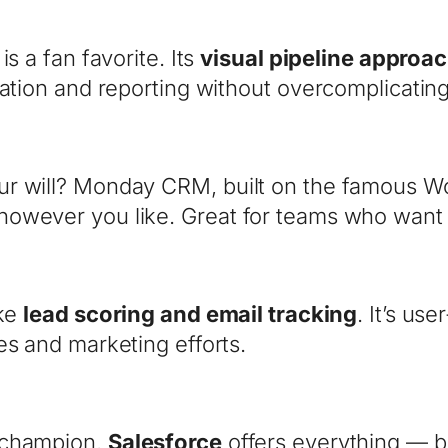
s a fan favorite. Its
visual pipeline approa
mation and reporting without overcomplicating
r will? Monday CRM, built on the famous Wo
wever you like. Great for teams who want fl
ike
lead scoring and email tracking
. It’s us
es and marketing efforts.
 champion.
Salesforce
offers everything — bu