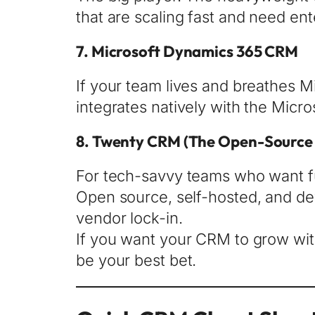
that are scaling fast and need en
7.
Microsoft Dynamics 365 CRM
If your team lives and breathes Mi
integrates natively with the Micr
8.
Twenty CRM
(The Open-Source 
For tech-savvy teams who want fu
Open source, self-hosted, and dev
vendor lock-in.
If you want your CRM to grow wi
be your best bet.