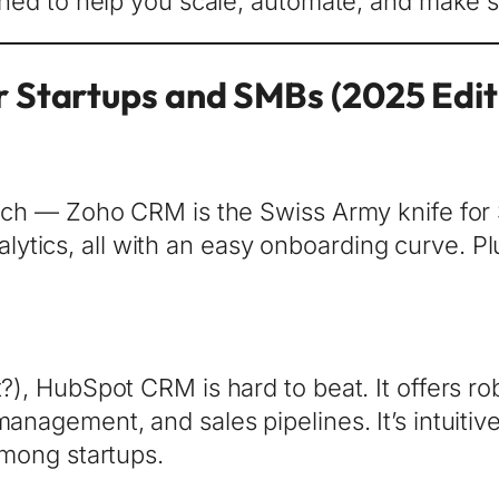
signed to help you scale, automate, and make 
 Startups and SMBs (2025 Edit
-rich — Zoho CRM is the Swiss Army knife for
tics, all with an easy onboarding curve. Plu
t?), HubSpot CRM is hard to beat. It offers r
anagement, and sales pipelines. It’s intuitive
 among startups.