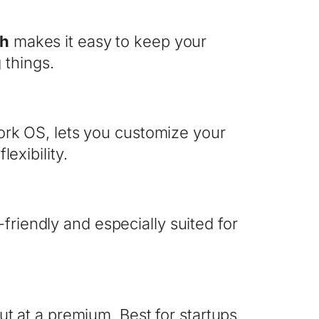
ch
makes it easy to keep your
 things.
rk OS, lets you customize your
exibility.
er-friendly and especially suited for
t at a premium. Best for startups