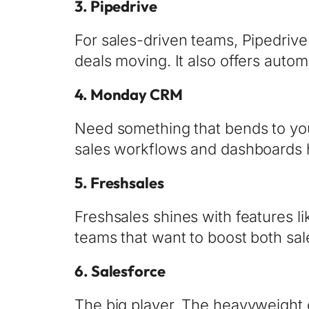
3.
Pipedrive
For sales-driven teams, Pipedrive i
deals moving. It also offers auto
4.
Monday CRM
Need something that bends to you
sales workflows and dashboards ho
5.
Freshsales
Freshsales shines with features l
teams that want to boost both sal
6.
Salesforce
The big player. The heavyweight