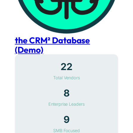
the CRM² Database
(Demo)
22
Total Vendors
8
Enterprise Leaders
9
SMB Focused