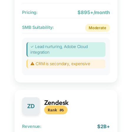
$895+/month
Pricing:
SMB Suitability:
Moderate
✓ Lead nurturing, Adobe Cloud
integration
⚠ CRM is secondary, expensive
Zendesk
ZD
Rank #6
$2B+
Revenue: