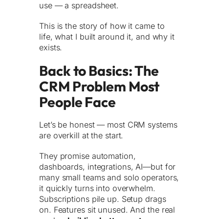
use — a spreadsheet.
This is the story of how it came to
life, what I built around it, and why it
exists.
Back to Basics: The
CRM Problem Most
People Face
Let’s be honest — most CRM systems
are overkill at the start.
They promise automation,
dashboards, integrations, AI—but for
many small teams and solo operators,
it quickly turns into overwhelm.
Subscriptions pile up. Setup drags
on. Features sit unused. And the real