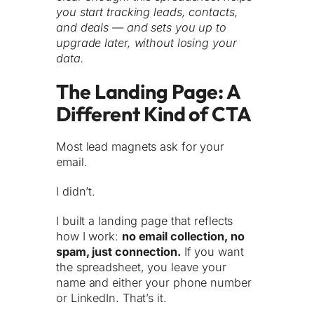
you start tracking leads, contacts,
and deals — and sets you up to
upgrade later, without losing your
data.
The Landing Page: A
Different Kind of CTA
Most lead magnets ask for your
email.
I didn’t.
I built a landing page that reflects
how I work:
no email collection, no
spam, just connection.
If you want
the spreadsheet, you leave your
name and either your phone number
or LinkedIn. That’s it.