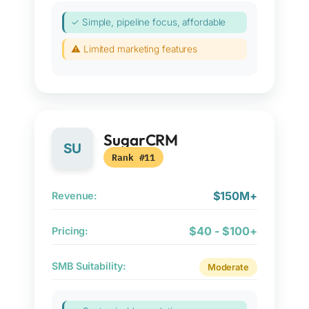
✓ Simple, pipeline focus, affordable
⚠ Limited marketing features
SugarCRM
SU
Rank #11
$150M+
Revenue:
$40 - $100+
Pricing:
SMB Suitability:
Moderate