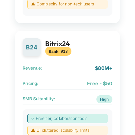
⚠ Complexity for non-tech users
Bitrix24
B24
Rank #13
$80M+
Revenue:
Free - $50
Pricing:
SMB Suitability:
High
✓ Free tier, collaboration tools
⚠ UI cluttered, scalability limits