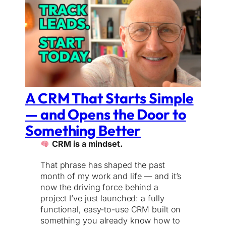
A CRM That Starts Simple
— and Opens the Door to
Something Better
CRM is a mindset.
That phrase has shaped the past
month of my work and life — and it’s
now the driving force behind a
project I’ve just launched: a fully
functional, easy-to-use CRM built on
something you already know how to