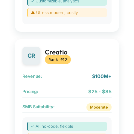
✓ Customizable, analytics
⚠ UI less modern, costly
Creatio
CR
Rank #12
$100M+
Revenue:
$25 - $85
Pricing:
SMB Suitability:
Moderate
✓ AI, no-code, flexible