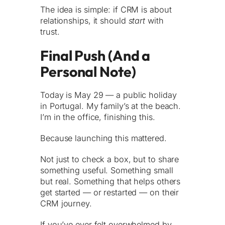
The idea is simple: if CRM is about
relationships, it should
start
with
trust.
Final Push (And a
Personal Note)
Today is May 29 — a public holiday
in Portugal. My family’s at the beach.
I’m in the office, finishing this.
Because launching this mattered.
Not just to check a box, but to share
something useful. Something small
but real. Something that helps others
get started — or restarted — on their
CRM journey.
If you’ve ever felt overwhelmed by