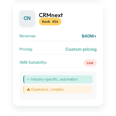
CRMnext
CN
Rank #16
$40M+
Revenue:
Custom pricing
Pricing:
SMB Suitability:
Low
✓ Industry-specific, automation
⚠ Expensive, complex