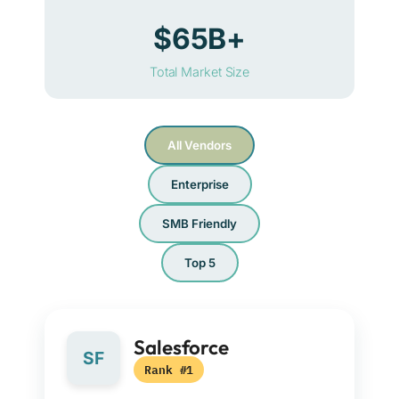
$65B+
Total Market Size
All Vendors
Enterprise
SMB Friendly
Top 5
Salesforce
SF
Rank #1