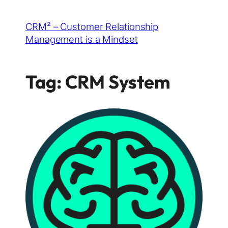
Skip
CRM² – Customer Relationship
to
Management is a Mindset
content
Tag:
CRM System