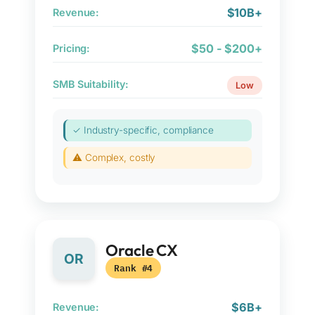
$10B+
Revenue:
$50 - $200+
Pricing:
SMB Suitability:
Low
✓ Industry-specific, compliance
⚠ Complex, costly
Oracle CX
OR
Rank #4
$6B+
Revenue: