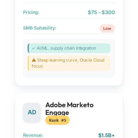
$75 - $300
Pricing:
SMB Suitability:
Low
✓ AI/ML, supply chain integration
⚠ Steep learning curve, Oracle Cloud
focus
Adobe Marketo
Engage
AD
Rank #5
$1.5B+
Revenue: