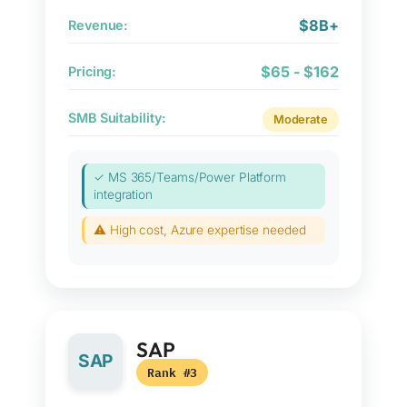
$8B+
Revenue:
$65 - $162
Pricing:
SMB Suitability:
Moderate
✓ MS 365/Teams/Power Platform
integration
⚠ High cost, Azure expertise needed
SAP
SAP
Rank #3