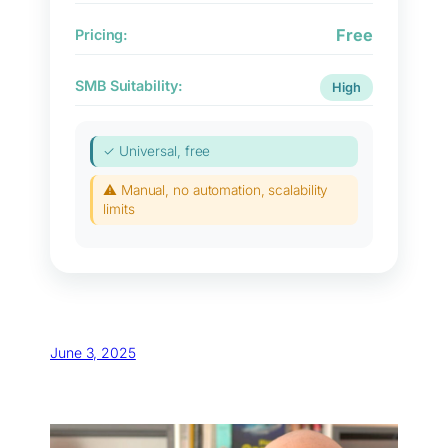
Free
Pricing:
SMB Suitability:
High
✓ Universal, free
⚠ Manual, no automation, scalability
limits
June 3, 2025