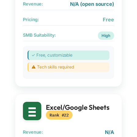
N/A (open source)
Revenue:
Free
Pricing:
SMB Suitability:
High
✓ Free, customizable
⚠ Tech skills required
Excel/Google Sheets
Rank #22
N/A
Revenue: