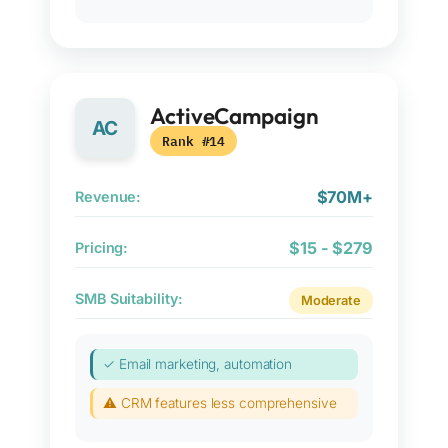
ActiveCampaign
AC
Rank #14
$70M+
Revenue:
$15 - $279
Pricing:
SMB Suitability:
Moderate
✓ Email marketing, automation
⚠ CRM features less comprehensive