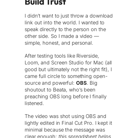
Build Trust
I didn’t want to just throw a download
link out into the world. I wanted to
speak directly to the person on the
other side. So I made a video —
simple, honest, and personal.
After testing tools like Riverside,
Loom, and Screen Studio for Mac (all
good but ultimately not the right fit), I
came full circle to something open-
source and powerful:
OBS
. Big
shoutout to Beata, who’s been
preaching OBS long before I finally
listened.
The video was shot using OBS and
lightly edited in Final Cut Pro. I kept it
minimal because the message was
clear enough:
this spreadsheet helps