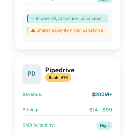
✓ Intuitive UI, AI features, automation
⚠ Smaller ecosystem than Salesforce
Pipedrive
PD
Rank #10
$200M+
Revenue:
$14 - $99
Pricing:
SMB Suitability:
High