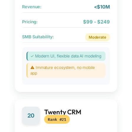
<$10M
Revenue:
$99 - $249
Pricing:
SMB Suitability:
Moderate
✓ Modern UI, flexible data AI modeling
⚠ Immature ecosystem, no mobile
app
Twenty CRM
20
Rank #21