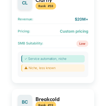
Clarify
CL
Rank #18
$20M+
Revenue:
Custom pricing
Pricing:
SMB Suitability:
Low
✓ Service automation, niche
⚠ Niche, less known
Breakcold
BC
Rank #19