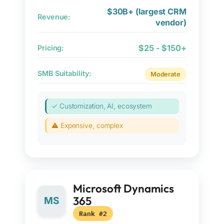
$30B+ (largest CRM
Revenue:
vendor)
$25 - $150+
Pricing:
SMB Suitability:
Moderate
✓ Customization, AI, ecosystem
⚠ Expensive, complex
Microsoft Dynamics
365
MS
Rank #2