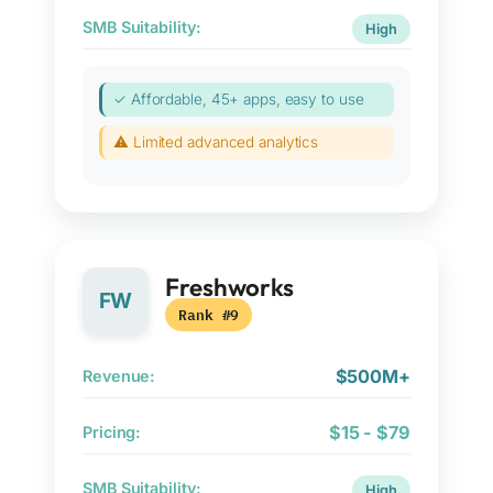
SMB Suitability:
High
✓ Affordable, 45+ apps, easy to use
⚠ Limited advanced analytics
Freshworks
FW
Rank #9
$500M+
Revenue:
$15 - $79
Pricing:
SMB Suitability:
High