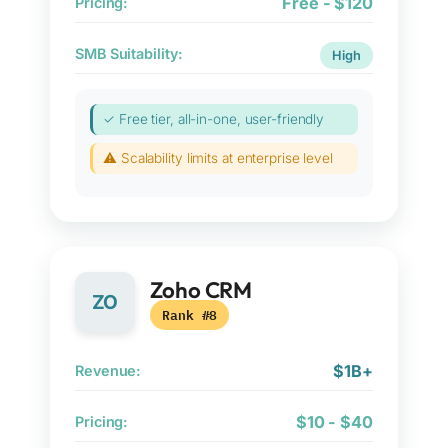
Free - $120
Pricing:
SMB Suitability:
High
✓ Free tier, all-in-one, user-friendly
⚠ Scalability limits at enterprise level
Zoho CRM
ZO
Rank #8
$1B+
Revenue:
$10 - $40
Pricing: