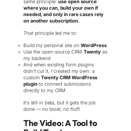
same principle:
use open source
where you can, build your own if
needed, and only in rare cases rely
on another subscription.
That principle led me to:
Build my personal site on
WordPress
Use the open-source CRM
Twenty
as
my backend
And when existing form plugins
didn’t cut it, I created my own: a
custom
Twenty CRM WordPress
plugin
to connect submissions
directly to my CRM
It’s still in beta, but it gets the job
done — no bloat, no fluff.
The Video: A Tool to