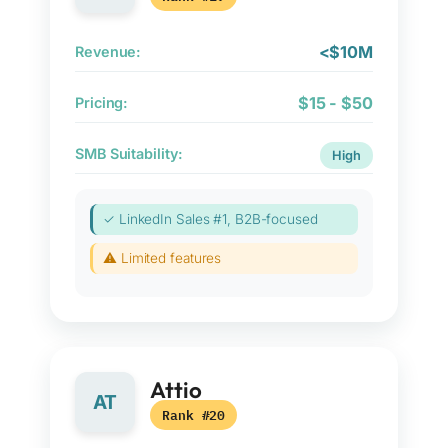
<$10M
Revenue:
$15 - $50
Pricing:
SMB Suitability:
High
✓ LinkedIn Sales #1, B2B-focused
⚠ Limited features
Attio
AT
Rank #20