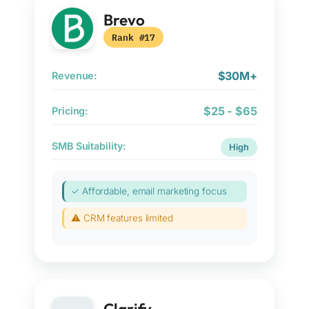
Brevo
Rank #17
$30M+
Revenue:
$25 - $65
Pricing:
SMB Suitability:
High
✓ Affordable, email marketing focus
⚠ CRM features limited