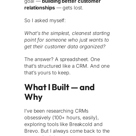
goal —
building better customer
relationships
— gets lost.
So I asked myself:
What’s the simplest, cleanest starting
point for someone who just wants to
get their customer data organized?
The answer? A spreadsheet. One
that’s structured like a CRM. And one
that’s yours to keep.
What I Built — and
Why
I’ve been researching CRMs
obsessively (100+ hours, easily),
exploring tools like Breakcold and
Brevo. But I always come back to the