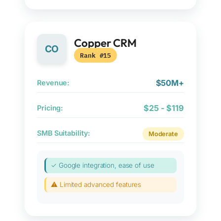
Copper CRM
CO
Rank #15
$50M+
Revenue:
$25 - $119
Pricing:
SMB Suitability:
Moderate
✓ Google integration, ease of use
⚠ Limited advanced features