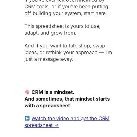
CRM tools, or if you’ve been putting
off building your system, start here.
This spreadsheet is yours to use,
adapt, and grow from.
And if you want to talk shop, swap
ideas, or rethink your approach — I’m
just a message away.
CRM is a mindset.
And sometimes, that mindset starts
with a spreadsheet.
Watch the video and get the CRM
spreadsheet →