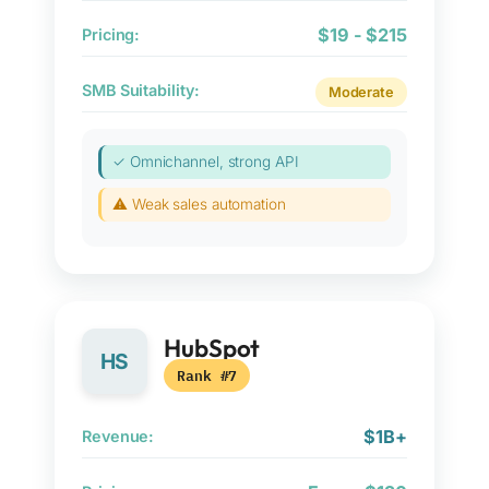
$19 - $215
Pricing:
SMB Suitability:
Moderate
✓ Omnichannel, strong API
⚠ Weak sales automation
HubSpot
HS
Rank #7
$1B+
Revenue: