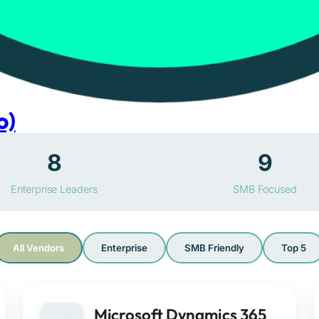
o)
8
9
Enterprise Leaders
SMB Focused
All Vendors
Enterprise
SMB Friendly
Top 5
Microsoft Dynamics 365