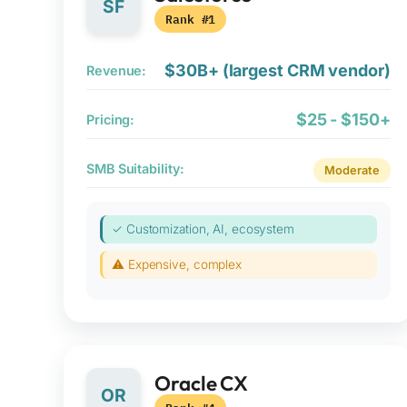
SF
Rank #1
$30B+ (largest CRM vendor)
Revenue:
$25 - $150+
Pricing:
SMB Suitability:
Moderate
✓ Customization, AI, ecosystem
⚠ Expensive, complex
Oracle CX
OR