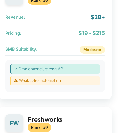
Rank #6
$2B+
Revenue:
$19 - $215
Pricing:
SMB Suitability:
Moderate
✓ Omnichannel, strong API
⚠ Weak sales automation
Freshworks
FW
Rank #9