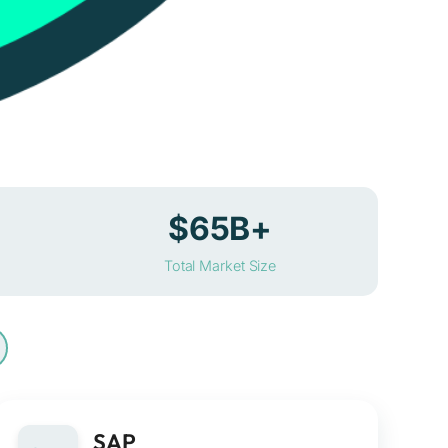
$65B+
Total Market Size
SAP