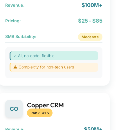
$100M+
Revenue:
$25 - $85
Pricing:
SMB Suitability:
Moderate
✓ AI, no-code, flexible
⚠ Complexity for non-tech users
Copper CRM
CO
Rank #15
$50M+
Revenue: