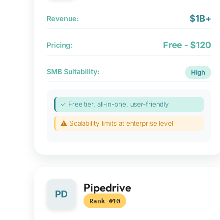
$1B+
Revenue:
Free - $120
Pricing:
SMB Suitability:
High
✓ Free tier, all-in-one, user-friendly
⚠ Scalability limits at enterprise level
Pipedrive
PD
Rank #10