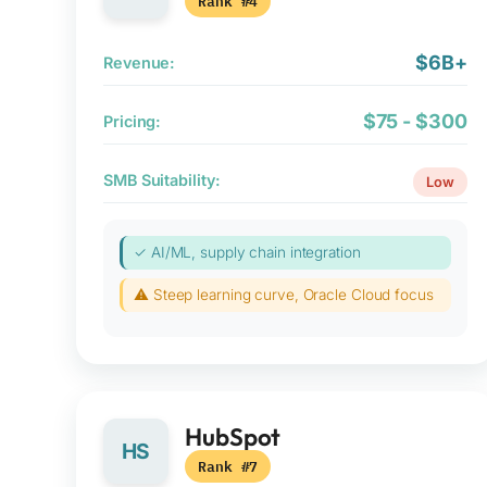
Rank #4
$6B+
Revenue:
$75 - $300
Pricing:
SMB Suitability:
Low
✓ AI/ML, supply chain integration
⚠ Steep learning curve, Oracle Cloud focus
HubSpot
HS
Rank #7