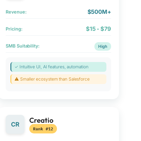
$500M+
Revenue:
$15 - $79
Pricing:
SMB Suitability:
High
✓ Intuitive UI, AI features, automation
⚠ Smaller ecosystem than Salesforce
Creatio
CR
Rank #12