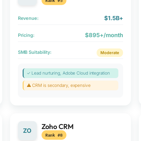
Rank #5
$1.5B+
Revenue:
$895+/month
Pricing:
SMB Suitability:
Moderate
✓ Lead nurturing, Adobe Cloud integration
⚠ CRM is secondary, expensive
Zoho CRM
ZO
Rank #8