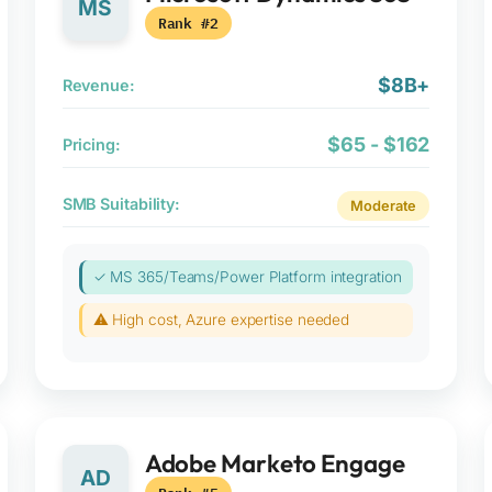
MS
Rank #2
$8B+
Revenue:
$65 - $162
Pricing:
SMB Suitability:
Moderate
✓ MS 365/Teams/Power Platform integration
⚠ High cost, Azure expertise needed
Adobe Marketo Engage
AD