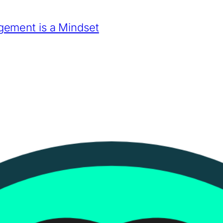
ement is a Mindset