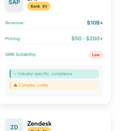
SAP
Rank #3
$10B+
Revenue:
$50 - $200+
Pricing:
SMB Suitability:
Low
✓ Industry-specific, compliance
⚠ Complex, costly
Zendesk
ZD