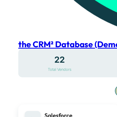
the CRM² Database (Dem
22
Total Vendors
Salesforce