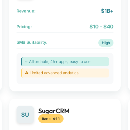
$1B+
Revenue:
$10 - $40
Pricing:
SMB Suitability:
High
✓ Affordable, 45+ apps, easy to use
⚠ Limited advanced analytics
SugarCRM
SU
Rank #11