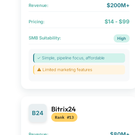
$200M+
Revenue:
$14 - $99
Pricing:
SMB Suitability:
High
✓ Simple, pipeline focus, affordable
⚠ Limited marketing features
Bitrix24
B24
Rank #13
$80M+
Revenue: