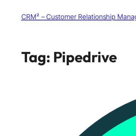
Skip
CRM² – Customer Relationship Manag
to
content
Tag:
Pipedrive