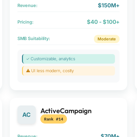
$150M+
Revenue:
$40 - $100+
Pricing:
SMB Suitability:
Moderate
✓ Customizable, analytics
⚠ UI less modern, costly
ActiveCampaign
AC
Rank #14
$70M+
Revenue: